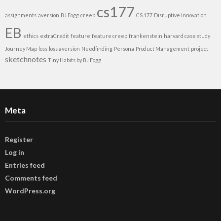
cs177
assignments
aversion
BJ Fogg
creep
CS 177
Disruptive Innovation
EB
ethics
extraCredit
feature
feature creep
frankenstein
harvard case study
Journey Map
loss
loss aversion
Needfinding
Persona
Product Management
project
sketchnotes
Tiny Habits by BJ Fogg
Meta
Register
Log in
Entries feed
Comments feed
WordPress.org