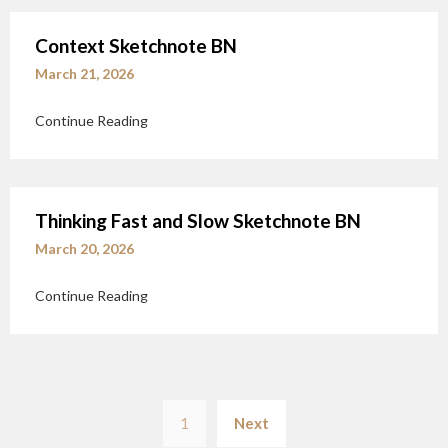
Context Sketchnote BN
March 21, 2026
Continue Reading
Thinking Fast and Slow Sketchnote BN
March 20, 2026
Continue Reading
Posts
1
Next
pagination