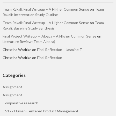
Team Rakali: Final Writeup – A Higher Common Sense
on
Team
Rakali: Intervention Study Outline
Team Rakali: Final Writeup – A Higher Common Sense
on
Team
Rakali: Baseline Study Synthesis
Final Project Writeup — Alpaca – A Higher Common Sense
on
Literature Review (Team Alpaca)
Christina Wodtke
on
Final Reflection – Jasmine T
Christina Wodtke
on
Final Reflection
Categories
Assignment
Assignment
Comparative research
CS177 Human Centered Product Management