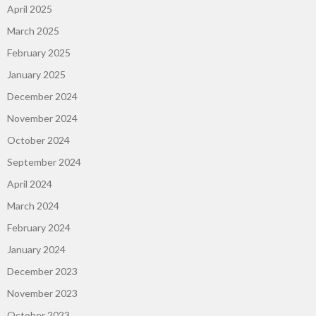
April 2025
March 2025
February 2025
January 2025
December 2024
November 2024
October 2024
September 2024
April 2024
March 2024
February 2024
January 2024
December 2023
November 2023
October 2023