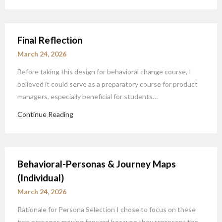
Final Reflection
March 24, 2026
Before taking this design for behavioral change course, I
believed it could serve as a preparatory course for product
managers, especially beneficial for students…
Continue Reading
Behavioral-Personas & Journey Maps
(Individual)
March 24, 2026
Rationale for Persona Selection I chose to focus on these
two personas moving forward because they represent the