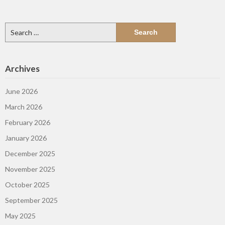
Search
for:
Archives
June 2026
March 2026
February 2026
January 2026
December 2025
November 2025
October 2025
September 2025
May 2025