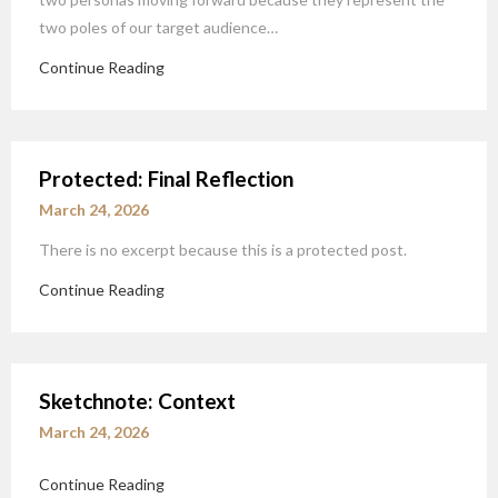
two poles of our target audience…
Continue Reading
Protected: Final Reflection
March 24, 2026
There is no excerpt because this is a protected post.
Continue Reading
Sketchnote: Context
March 24, 2026
Continue Reading