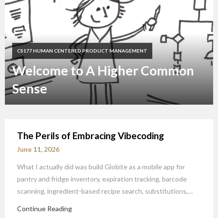
CS177 HUMAN CENTERED PRODUCT MANAGEMENT
Welcome to A Higher Common
Sense
The Perils of Embracing Vibecoding
June 11, 2026
What I actually did was build Globite as a mobile app for
pantry and fridge inventory, expiration tracking, barcode
scanning, ingredient-based recipe search, substitutions,…
Continue Reading