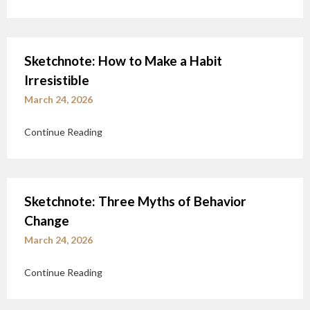
Sketchnote: How to Make a Habit
Irresistible
March 24, 2026
Continue Reading
Sketchnote: Three Myths of Behavior
Change
March 24, 2026
Continue Reading