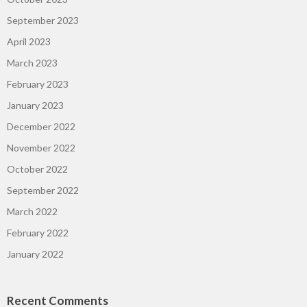
September 2023
April 2023
March 2023
February 2023
January 2023
December 2022
November 2022
October 2022
September 2022
March 2022
February 2022
January 2022
Recent Comments