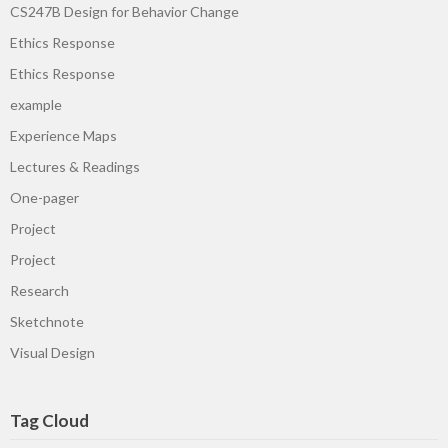
CS247B Design for Behavior Change
Ethics Response
Ethics Response
example
Experience Maps
Lectures & Readings
One-pager
Project
Project
Research
Sketchnote
Visual Design
Tag Cloud